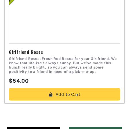
Girlfriend Roses
Girlfriend Roses. Fresh Red Roses for your Girlfriend. We
know that life isn’t always sunny. But we’ve made this
bunch really bright, so you can always send some
positivity to a friend in need of a pick-me-up.
$54.00
Add to Cart