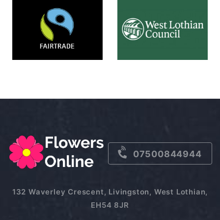
07500844944
132 Waverley Crescent, Livingston, West Lothian,
EH54 8JR