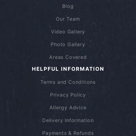
Blog
Our Team
Video Gallery
Photo Gallery
Areas Covered
HELPFUL INFORMATION
Terms and Conditions
Privacy Policy
Allergy Advice
Delivery Information
Payments & Refunds