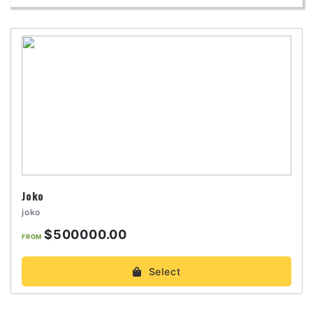
Joko
joko
$500000.00
FROM
Select