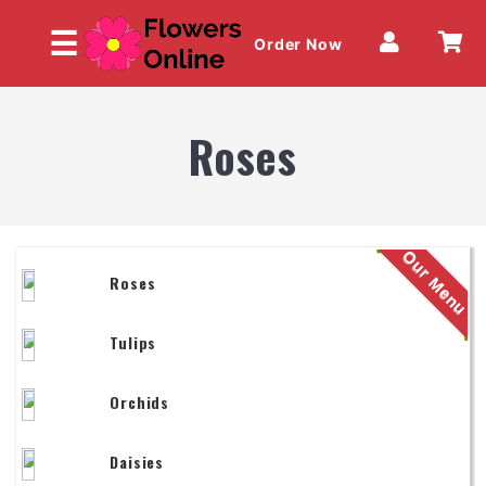
☰
Order Now
Roses
HOME
Our Menu
Roses
OUR MENU
Tulips
Orchids
Daisies