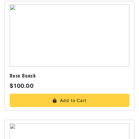
Rose Bunch
$100.00
Add to Cart