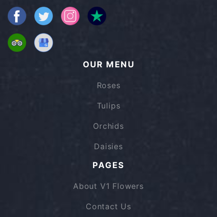
OUR MENU
Roses
Tulips
Orchids
Daisies
PAGES
About V1 Flowers
Contact Us