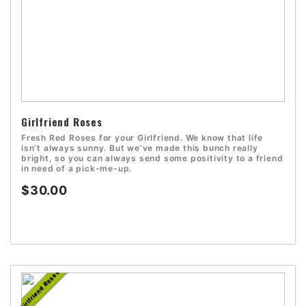
Girlfriend Roses
Fresh Red Roses for your Girlfriend. We know that life
isn’t always sunny. But we’ve made this bunch really
bright, so you can always send some positivity to a friend
in need of a pick-me-up.
$30.00
Girlfriend Roses