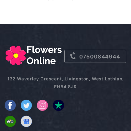
07500844944
132 Waverley Crescent, Livingston, West Lothian,
EH54 8JR