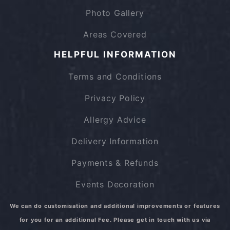
Photo Gallery
Areas Covered
HELPFUL INFORMATION
Terms and Conditions
Privacy Policy
Allergy Advice
Delivery Information
Payments & Refunds
Events Decoration
We can do customisation and additional improvements or features
for you for an additional Fee. Please get in touch with us via