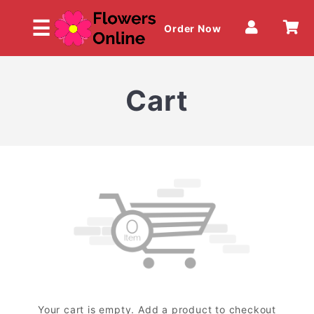
☰
Order Now
Cart
HOME
OUR MENU
Your cart is empty. Add a product to checkout