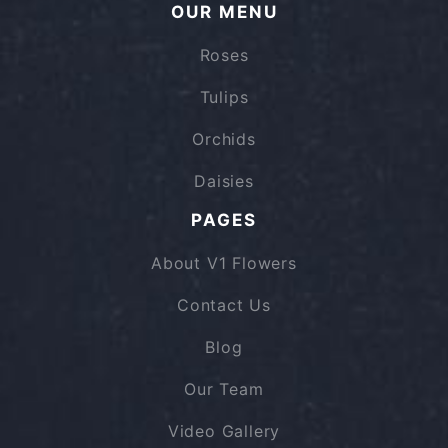
OUR MENU
Roses
Tulips
Orchids
Daisies
PAGES
About V1 Flowers
Contact Us
Blog
Our Team
Video Gallery