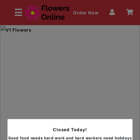
☰
Order Now
HOME
OUR MENU
Closed Today!
Good food needs hard work and hard workers need holidays