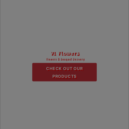
V1 Flowers
Flowers & Bouquet Delivery
CHECK OUT OUR
PRODUCTS